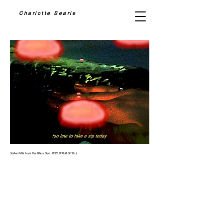
Charlotte Searle
Salted Milk from the Black Sun, 2025 [FILM STILL]