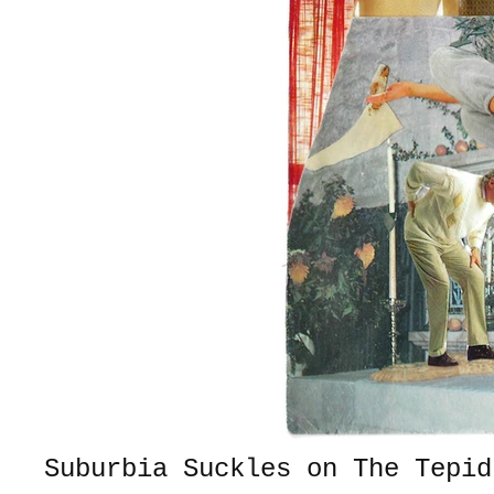
Suburbia Suckles on The Tepid