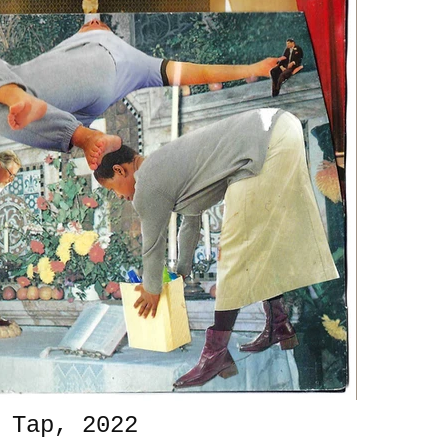
 Tap, 2022