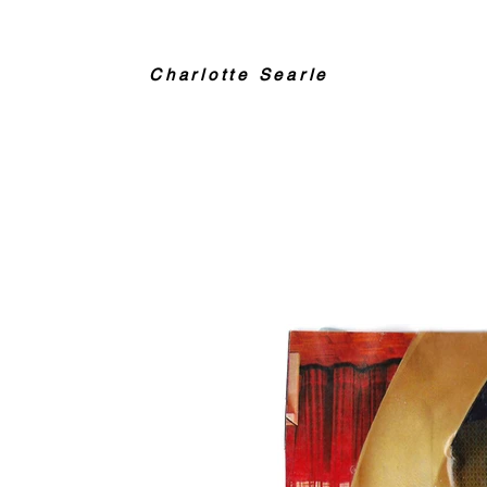
Charlotte Searle
Collage