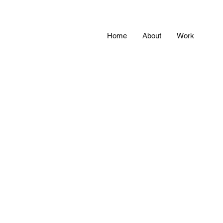
Home
About
Work