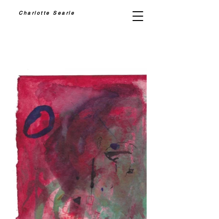
Charlotte Searle
PAINTING II